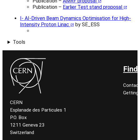
Publication –
AMRF proposal
Publication –
Earlier Test stand proposal
I- AI-Driven Beam Dynamics Optimisation for High-
Intensity Proton Linac
by SE_ESS
Tools
Find
Contact
Getting
CERN
Esplanade des Particules 1
P.O. Box
1211 Geneva 23
Switzerland