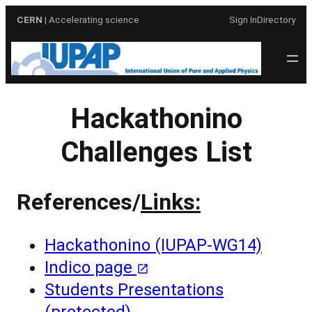
Skip
CERN
| Accelerating science
Sign In
Directory
to
content
Hackathonino
Challenges List
References/
Links:
Hackathonino (IUPAP-WG14)
Indico page
Students Presentations