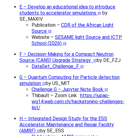
E – Develop an educational idea to introduce
students to accelerator simulations
by
SE_MAXIV
Publication –
CDR of the African Light
Source
Website –
SESAME light Source and ICTP
School (2026)
F – Decision-Making for a Compact Neutron
Source (CANS) Upgrade Strategy
by DE_FZJ
DataSet_Challenge_F
G – Quantum Computing for Particle detection
simulation
by US_MIT
Challenge G – Jupyter Note Book
Thibault – Zoom Link :
https://iupap-
wg14.web.cern.ch/hackatonino-challenges-
list/
H – Integrated Design Study for the ESS
Accelerator Maintenance and Repair Facility
(AMRF)
by SE_ESS