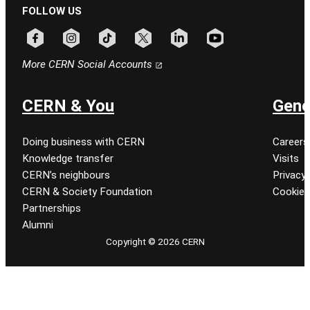
FOLLOW US
Follow CERN on facebook
Follow CERN on instagram
Follow CERN on tiktok
Follow CERN on x
Follow CERN on linkedin
Follow CERN on youtu
More CERN Social Accounts
CERN & You
Gene
Doing business with CERN
Careers
Knowledge transfer
Visits
CERN’s neighbours
Privacy 
CERN & Society Foundation
Cookie
Partnerships
Alumni
Copyright © 2026 CERN