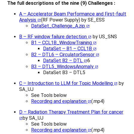
The full descriptions of the nine (9) Challenges :
A – Accelerator Beam Performance and First-fault
Analysis
(RF Power Supply) by SE_ESS
DataSet_Challenge_A.zip
B – RF window failure detection
by US_SNS
B1 – CCL1B_WindowTraining
DataSet – B1 – CCL1B
B2 – DTL6 – CirculatorSensor
DataSet B2 – DTL
6
B3 – DTL5_WindowsAnomaly
DataSet B3 – DTL5
C – Introduction to LLM for Topic Modelling
by
SA_UJ
See Tools below
Recording and explanation
(.mp4)
D – Radiation Therapy Treatment Plan for cancer
by SA_UJ
See Tools below
Recording and explanation
(.mp4)