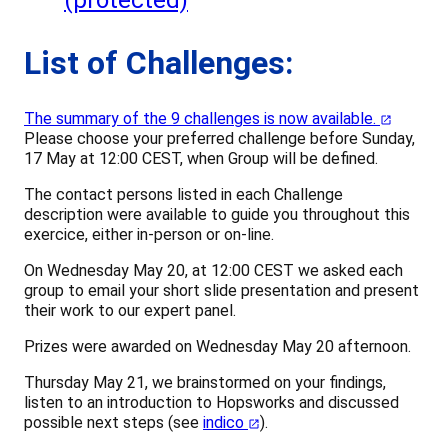
(protected)
List of Challenges:
The summary of the 9 challenges is now available.
Please choose your preferred challenge before Sunday,
17 May at 12:00 CEST, when Group will be defined.
The contact persons listed in each Challenge
description were available to guide you throughout this
exercice, either in-person or on-line.
On Wednesday May 20, at 12:00 CEST we asked each
group to email your short slide presentation and present
their work to our expert panel.
Prizes were awarded on Wednesday May 20 afternoon.
Thursday May 21, we brainstormed on your findings,
listen to an introduction to Hopsworks and discussed
possible next steps (see
indico
).